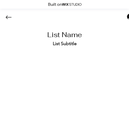
Built on
List Name
List Subtitle